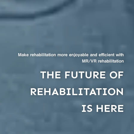
Make rehabilitation more enjoyable and efficient with
MR/VR rehabilitation
THE FUTURE OF
REHABILITATION
IS HERE