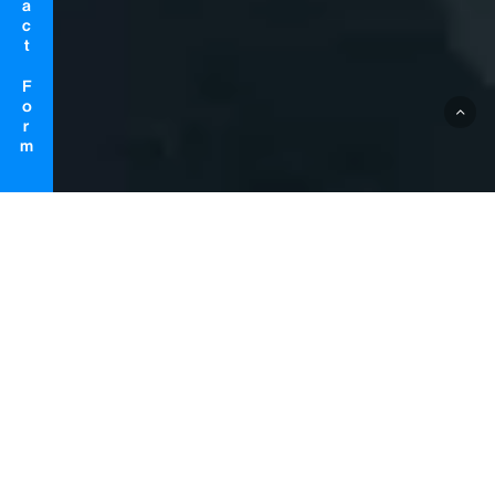
Contact Form
ABOUT US
Realize the future of rehabilitation
with MR (Mixed Reality) technology
that fuses reality and virtual