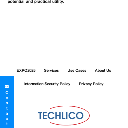
potential and practical utility.
EXPO2025
Services
Use Cases
About Us
Information Security Policy
Privacy Policy
Contact Form