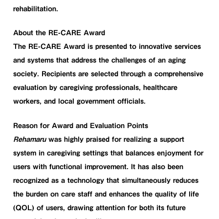
rehabilitation.
About the RE-CARE Award
The RE-CARE Award is presented to innovative services
and systems that address the challenges of an aging
society. Recipients are selected through a comprehensive
evaluation by caregiving professionals, healthcare
workers, and local government officials.
Reason for Award and Evaluation Points
Rehamaru
was highly praised for realizing a support
system in caregiving settings that balances enjoyment for
users with functional improvement. It has also been
recognized as a technology that simultaneously reduces
the burden on care staff and enhances the quality of life
(QOL) of users, drawing attention for both its future