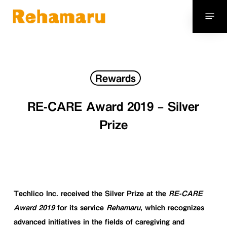
Skip
Menu
to
main
content
Rewards
RE-CARE Award 2019 – Silver
Prize
Techlico Inc.
received the
Silver Prize
at the
RE-CARE
Award 2019
for its service
Rehamaru
, which recognizes
advanced initiatives in the fields of caregiving and